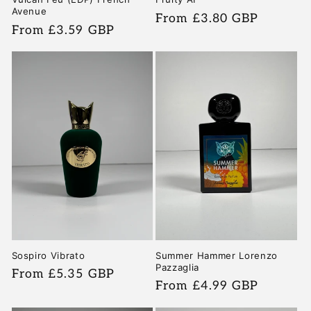
Avenue
Regular
From £3.80 GBP
Regular
From £3.59 GBP
price
price
Sospiro Vibrato
Summer Hammer Lorenzo
Pazzaglia
Regular
From £5.35 GBP
Regular
From £4.99 GBP
price
price