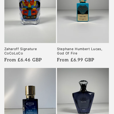
Zaharoff Signature
Stephane Humbert Lucas,
CoCoLoCo
God Of Fire
Regular
From £6.46 GBP
Regular
From £6.99 GBP
price
price