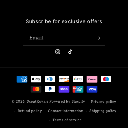
Subscribe for exclusive offers
Email
Instagram
TikTok
Payment
methods
© 2026,
ScentRoyale
Powered by Shopify
Privacy policy
Refund policy
Contact information
Shipping policy
Terms of service