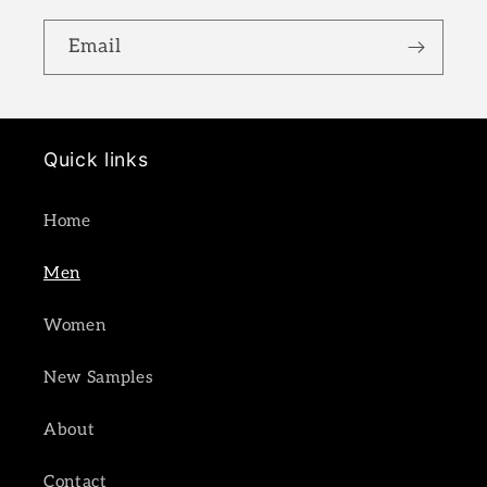
Email
Quick links
Home
Men
Women
New Samples
About
Contact