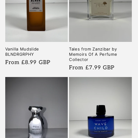
i
o
n
:
Vanilla Mudslide
Tales from Zanzibar by
BLNDRGRPHY
Memoirs Of A Perfume
Collector
Regular
From £8.99 GBP
Regular
From £7.99 GBP
price
price