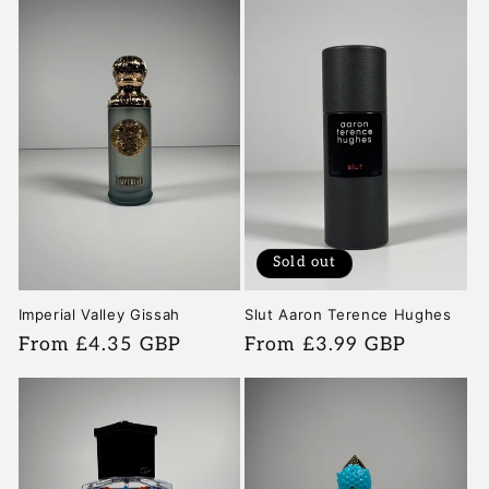
Sold out
Imperial Valley Gissah
Slut Aaron Terence Hughes
Regular
From £4.35 GBP
Regular
From £3.99 GBP
price
price