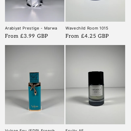
Arabiyat Prestige - Marwa
Wavechild Room 1015
Regular
From £3.99 GBP
Regular
From £4.25 GBP
price
price
Vulcan Feu (EDP) French
Fruity AF