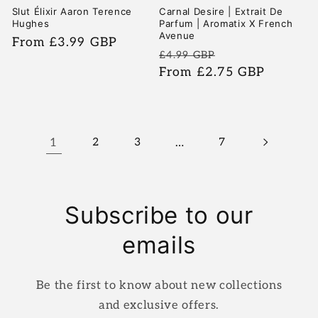
Slut Élixir Aaron Terence
Carnal Desire | Extrait De
Hughes
Parfum | Aromatix X French
Avenue
Regular
From £3.99 GBP
Regular
Sale
£4.99 GBP
price
price
From £2.75 GBP
price
1
2
3
…
7
Subscribe to our
emails
Be the first to know about new collections
and exclusive offers.