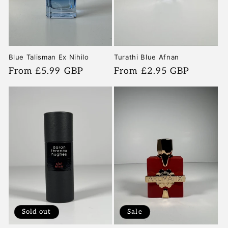
Turathi Blue Afnan
Blue Talisman Ex Nihilo
Regular
From £2.95 GBP
Regular
From £5.99 GBP
price
price
Sold out
Sale