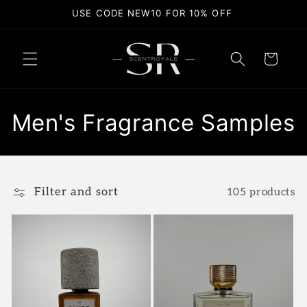
Skip to
USE CODE NEW10 FOR 10% OFF
content
Cart
C
Men's Fragrance Samples
o
l
Filter and sort
105 products
l
e
c
t