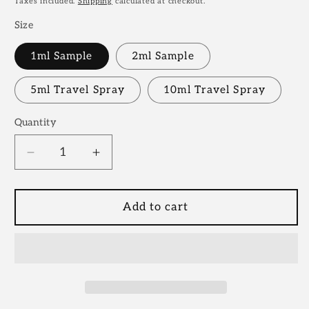
Taxes included.
Shipping
calculated at checkout.
Size
1ml Sample
2ml Sample
5ml Travel Spray
10ml Travel Spray
Quantity
Decrease
Increase
quantity
quantity
for
for
Sospiro
Sospiro
Add to cart
Vibrato
Vibrato