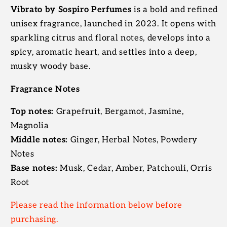
Vibrato by Sospiro Perfumes
is a bold and refined
unisex fragrance, launched in 2023. It opens with
sparkling citrus and floral notes, develops into a
spicy, aromatic heart, and settles into a deep,
musky woody base.
Fragrance Notes
Top notes:
Grapefruit, Bergamot, Jasmine,
Magnolia
Middle notes:
Ginger, Herbal Notes, Powdery
Notes
Base notes:
Musk, Cedar, Amber, Patchouli, Orris
Root
Please read the information below before
purchasing.