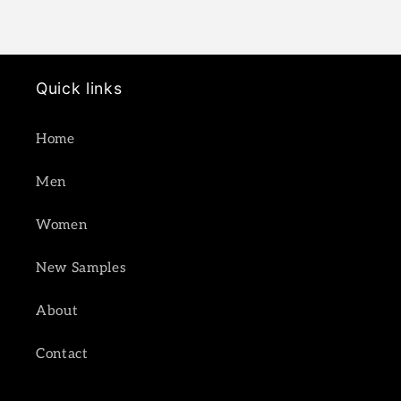
Quick links
Home
Men
Women
New Samples
About
Contact