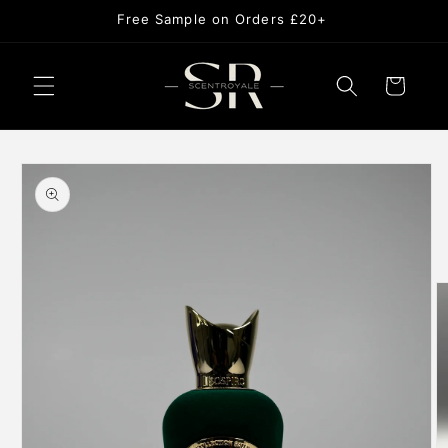
Skip to
Free Sample on Orders £20+
content
Cart
Skip to
product
information