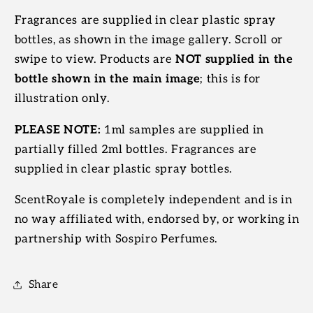
Fragrances are supplied in clear plastic spray
bottles, as shown in the image gallery. Scroll or
swipe to view. Products are
NOT supplied in the
bottle shown in the main image
; this is for
illustration only.
PLEASE NOTE:
1ml samples are supplied in
partially filled 2ml bottles. Fragrances are
supplied in clear plastic spray bottles.
ScentRoyale is completely independent and is in
no way affiliated with, endorsed by, or working in
partnership with Sospiro Perfumes.
Share