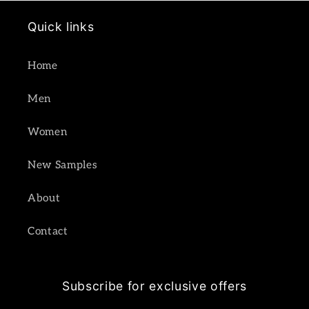
Quick links
Home
Men
Women
New Samples
About
Contact
Subscribe for exclusive offers