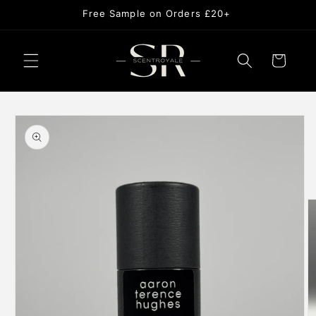
Skip to
Free Sample on Orders £20+
content
Cart
Skip to
product
information