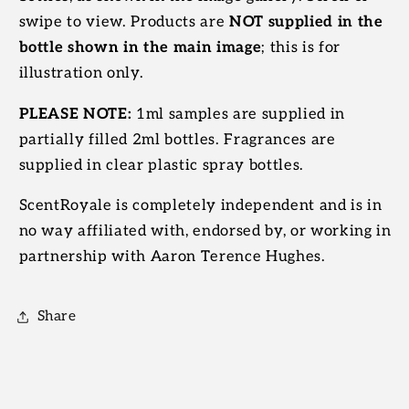
swipe to view. Products are
NOT supplied in the
bottle shown in the main image
; this is for
illustration only.
PLEASE NOTE:
1ml samples are supplied in
partially filled 2ml bottles. Fragrances are
supplied in clear plastic spray bottles.
ScentRoyale is completely independent and is in
no way affiliated with, endorsed by, or working in
partnership with Aaron Terence Hughes.
Share