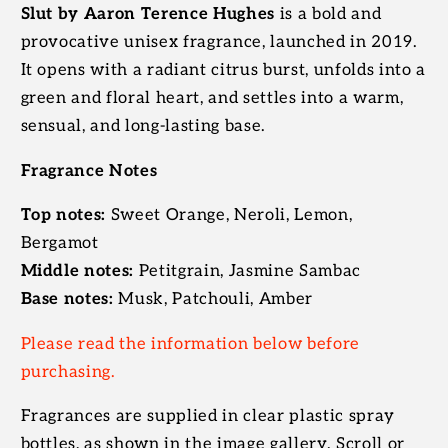
Slut by Aaron Terence Hughes
is a bold and
provocative unisex fragrance, launched in 2019.
It opens with a radiant citrus burst, unfolds into a
green and floral heart, and settles into a warm,
sensual, and long-lasting base.
Fragrance Notes
Top notes:
Sweet Orange, Neroli, Lemon,
Bergamot
Middle notes:
Petitgrain, Jasmine Sambac
Base notes:
Musk, Patchouli, Amber
Please read the information below before
purchasing.
Fragrances are supplied in clear plastic spray
bottles, as shown in the image gallery. Scroll or