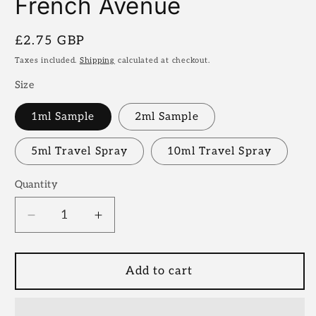
French Avenue
Regular
£2.75 GBP
price
Taxes included.
Shipping
calculated at checkout.
Size
1ml Sample
2ml Sample
5ml Travel Spray
10ml Travel Spray
Quantity
Decrease
Increase
quantity
quantity
for
for
Carnal
Carnal
Add to cart
Desire
Desire
|
|