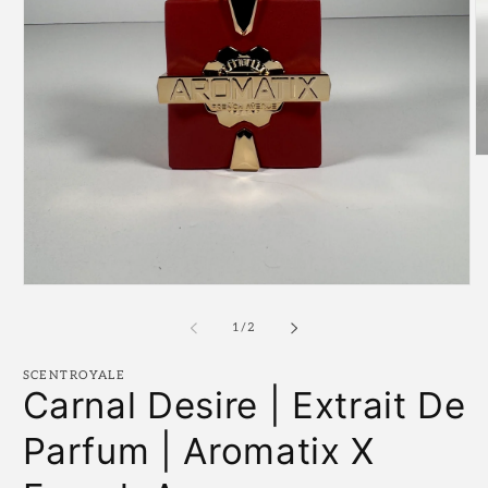
O
m
2
in
m
Open
media
1
of
1
/
2
in
modal
SCENTROYALE
Carnal Desire | Extrait De
Parfum | Aromatix X