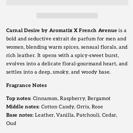
Extrait
Extrait
De
De
Parfum
Parfum
|
|
Aromatix
Aromatix
Carnal Desire by Aromatix X French Avenue
is a
X
X
bold and seductive extrait de parfum for men and
French
French
women, blending warm spices, sensual florals, and
Avenue
Avenue
rich leather. It opens with a spicy-sweet burst,
evolves into a delicate floral-gourmand heart, and
settles into a deep, smoky, and woody base.
Fragrance Notes
Top notes:
Cinnamon, Raspberry, Bergamot
Middle notes:
Cotton Candy, Orris, Rose
Base notes:
Leather, Vanilla, Patchouli, Cedar,
Oud