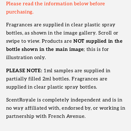
Please read the information below before
purchasing.
Fragrances are supplied in clear plastic spray
bottles, as shown in the image gallery. Scroll or
swipe to view. Products are
NOT supplied in the
bottle shown in the main image
; this is for
illustration only.
PLEASE NOTE:
1ml samples are supplied in
partially filled 2ml bottles. Fragrances are
supplied in clear plastic spray bottles.
ScentRoyale is completely independent and is in
no way affiliated with, endorsed by, or working in
partnership with French Avenue.