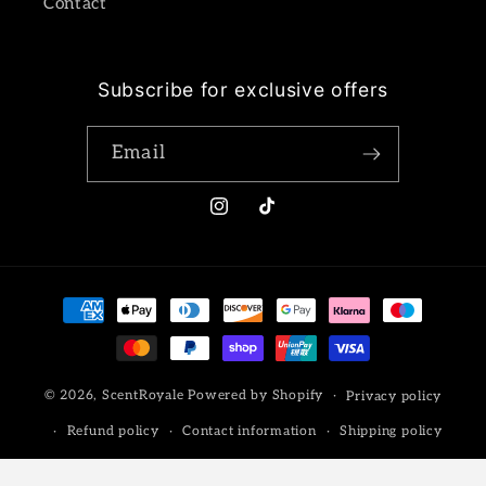
Contact
Subscribe for exclusive offers
Email
Instagram
TikTok
Payment
methods
© 2026,
ScentRoyale
Powered by Shopify
Privacy policy
Refund policy
Contact information
Shipping policy
Terms of service