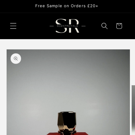
Skip to
USE CODE NEW10 FOR 10% OFF
content
Cart
Skip to
product
information