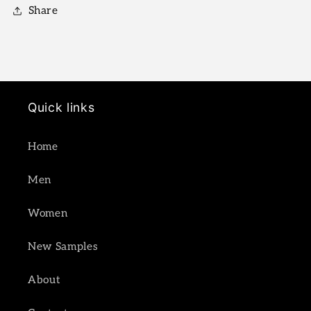
Share
Quick links
Home
Men
Women
New Samples
About