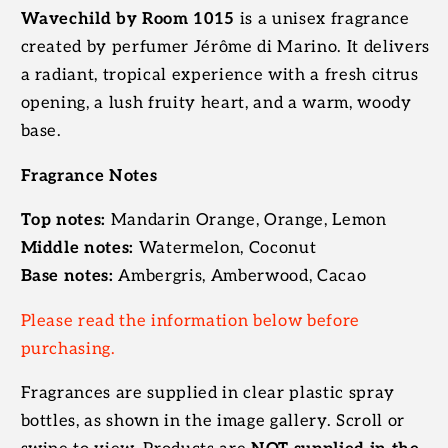
Wavechild by Room 1015
is a unisex fragrance
created by perfumer Jérôme di Marino. It delivers
a radiant, tropical experience with a fresh citrus
opening, a lush fruity heart, and a warm, woody
base.
Fragrance Notes
Top notes:
Mandarin Orange, Orange, Lemon
Middle notes:
Watermelon, Coconut
Base notes:
Ambergris, Amberwood, Cacao
Please read the information below before
purchasing.
Fragrances are supplied in clear plastic spray
bottles, as shown in the image gallery. Scroll or