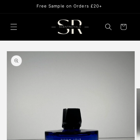
Skip to
Free Sample on Orders £20+
content
Cart
Skip to
product
information