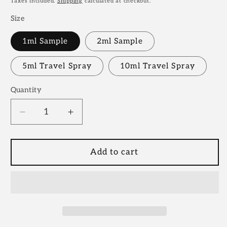
Taxes included.
Shipping
calculated at checkout.
Size
1ml Sample
2ml Sample
5ml Travel Spray
10ml Travel Spray
Quantity
Decrease
Increase
quantity
quantity
for
for
Wavechild
Wavechild
Add to cart
Room
Room
1015
1015