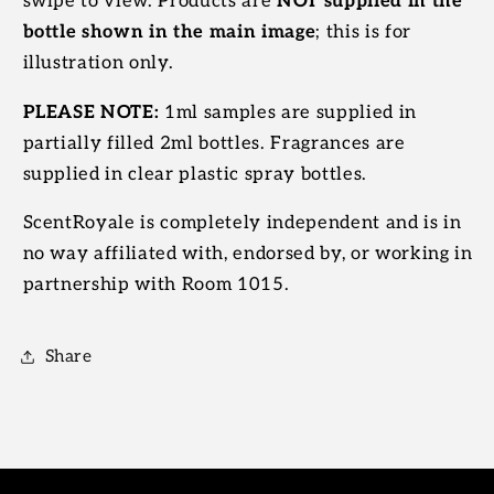
swipe to view. Products are
NOT supplied in the
bottle shown in the main image
; this is for
illustration only.
PLEASE NOTE:
1ml samples are supplied in
partially filled 2ml bottles. Fragrances are
supplied in clear plastic spray bottles.
ScentRoyale is completely independent and is in
no way affiliated with, endorsed by, or working in
partnership with Room 1015.
Share