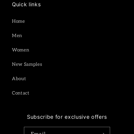
Quick links
Home
Men
Women
New Samples
About
Contact
Subscribe for exclusive offers