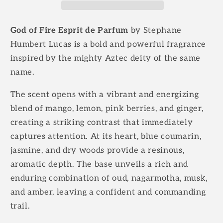
Fire
Fire
God of Fire Esprit de Parfum
by Stephane
Humbert Lucas is a bold and powerful fragrance
inspired by the mighty Aztec deity of the same
name.
The scent opens with a vibrant and energizing
blend of mango, lemon, pink berries, and ginger,
creating a striking contrast that immediately
captures attention. At its heart, blue coumarin,
jasmine, and dry woods provide a resinous,
aromatic depth. The base unveils a rich and
enduring combination of oud, nagarmotha, musk,
and amber, leaving a confident and commanding
trail.