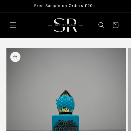
Skip to
Free Sample on Orders £20+
content
Cart
Skip to
product
information