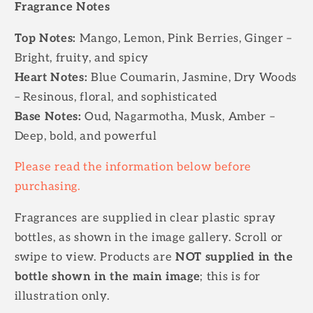
Fragrance Notes
Top Notes:
Mango, Lemon, Pink Berries, Ginger –
Bright, fruity, and spicy
Heart Notes:
Blue Coumarin, Jasmine, Dry Woods
– Resinous, floral, and sophisticated
Base Notes:
Oud, Nagarmotha, Musk, Amber –
Deep, bold, and powerful
Please read the information below before
purchasing.
Fragrances are supplied in clear plastic spray
bottles, as shown in the image gallery. Scroll or
swipe to view. Products are
NOT supplied in the
bottle shown in the main image
; this is for
illustration only.