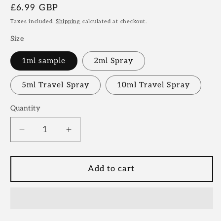
Regular
£6.99 GBP
price
Taxes included.
Shipping
calculated at checkout.
Size
1ml sample
2ml Spray
5ml Travel Spray
10ml Travel Spray
Quantity
Decrease
Increase
quantity
quantity
for
for
Stephane
Stephane
Add to cart
Humbert
Humbert
Lucas,
Lucas,
God
God
Of
Of