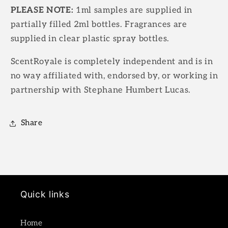
PLEASE NOTE:
1ml samples are supplied in
partially filled 2ml bottles. Fragrances are
supplied in clear plastic spray bottles.
ScentRoyale is completely independent and is in
no way affiliated with, endorsed by, or working in
partnership with Stephane Humbert Lucas.
Share
Quick links
Home