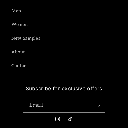
Men
Women
New Samples
About
Contact
Subscribe for exclusive offers
Email
Instagram
TikTok