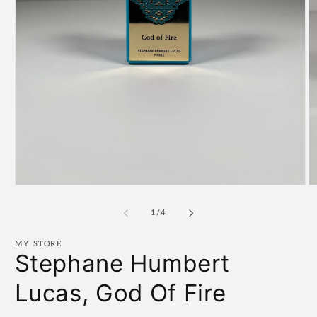
Open
O
media
m
1
2
of
1
/
4
in
in
modal
m
MY STORE
Stephane Humbert
Lucas, God Of Fire